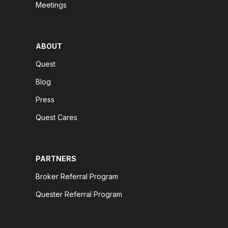
Meetings
ABOUT
Quest
Blog
Press
Quest Cares
PARTNERS
Broker Referral Program
Quester Referral Program