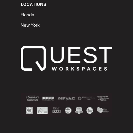
LOCATIONS
Florida
New York