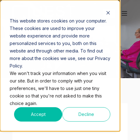
This website stores cookies on your computer.
MIAMI - MIAMI
These cookies are used to improve your
website experience and provide more
TOWER
personalized services to you, both on this
website and through other media. To find out
more about the cookies we use, see our Privacy
Policy.
We won't track your information when you visit
our site. But in order to comply with your
preferences, we'll have to use just one tiny
cookie so that you're not asked to make this
choice again.
Accept
Decline