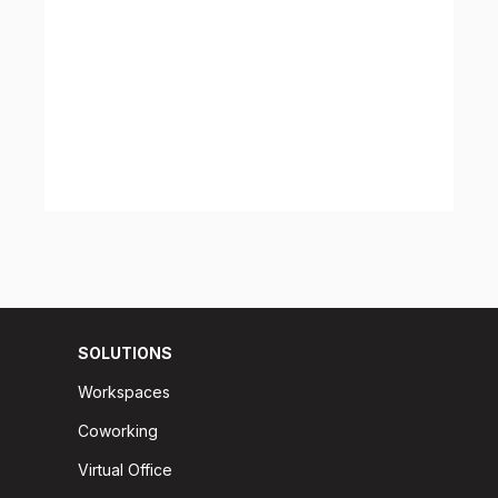
SOLUTIONS
Workspaces
Coworking
Virtual Office